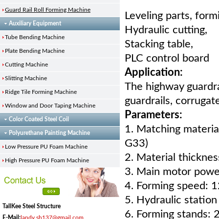
Guard Rail Roll Forming Machine
Leveling parts, form
Auxiliary Equipment
Hydraulic cutting,
Tube Bending Machine
Stacking table,
Plate Bending Machine
PLC control board
Cutting Machine
Application:
Slitting Machine
The highway guardr
Ridge Tile Forming Machine
guardrails, corrugat
Window and Door Taping Machine
Parameters:
Color Coated Steel Coil
1. Matching materi
Polyurethane Painting Machine
G33)
Low Pressure PU Foam Machine
2. Material thickn
High Pressure PU Foam Machine
3. Main motor powe
4. Forming speed: 
5. Hydraulic statio
TallKee Steel Structure
6. Forming stands: 2
E-Mail:
landy.sh137@gmail.com