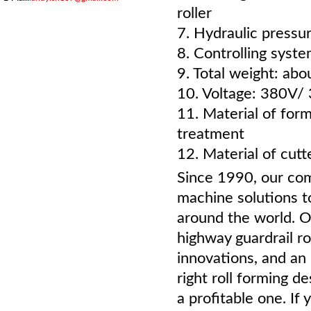
roller
7. Hydraulic pressu
8. Controlling syst
9. Total weight: ab
10. Voltage: 380V/
11. Material of for
treatment
12. Material of cut
Since 1990, our com
machine solutions t
around the world. O
highway guardrail ro
innovations, and an 
right roll forming 
a profitable one. If