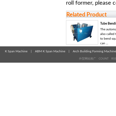
roll former, please 
Related Product
Tube Bendi
The automa
also called 
to bend squ
can ...
K Span Machine
|
ABM K Span Machine
|
Arch Building Forming Machine
外贸网站推广
COUNT
RS