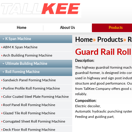
Home
About Us
Products
Home
»
Products
»
R
K Span Machine
ABM K Span Machine
Guard Rail Rol
Arch Building Forming Machine
Description:
Ultimate Building Machine
The highway guardrail forming machi
Roll Forming Machine
guardrail former, is designed into co
used in highway and sign post indust
Sandwich Panel Forming Machine
structure and good performance. Our
Purline Profile Roll Forming Machine
from TallKee Company offers good c
reliably.
Color Coated Steel Plate Forming Machine
Composition:
Roof Panel Roll Forming Machine
Electric decoiler,
Automatic hydraulic punching syste
Glazed Tile Roll Forming Machine
Feeding and guiding part,
Corrugated Sheet Roll Forming Machine
Deck Floor Roll Forming Machine