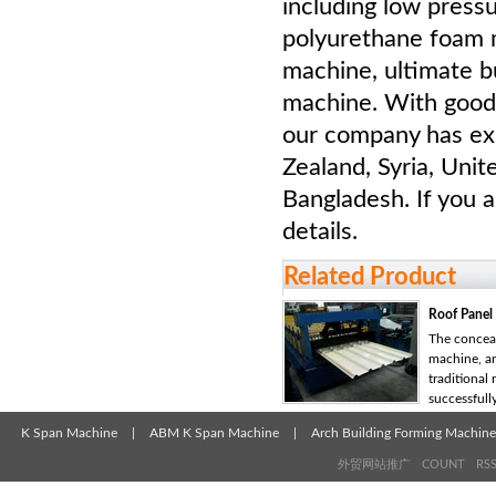
including low press
polyurethane foam m
machine, ultimate b
machine. With good 
our company has ex
Zealand, Syria, Unit
Bangladesh. If you a
details.
Related Product
Roof Panel
The conceal
machine, a
traditional
successfully 
K Span Machine
|
ABM K Span Machine
|
Arch Building Forming Machine
外贸网站推广
COUNT
RS