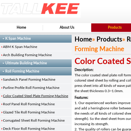
Home
About Us
Products
Home
»
Products
»
R
K Span Machine
ABM K Span Machine
Forming Machine
Arch Building Forming Machine
Color Coated S
Ultimate Building Machine
Description:
Roll Forming Machine
The color coated steel plate roll for
Sandwich Panel Forming Machine
colored steel sheet by rolling and c
press sheet into all kinds of wave pat
Purline Profile Roll Forming Machine
the sheet thickness 0.3~1.0mm.
Color Coated Steel Plate Forming Machine
Features:
1. Our experienced workers improve 
Roof Panel Roll Forming Machine
and add a herringbone roller between
Glazed Tile Roll Forming Machine
the needs of all kinds of colored she
strength). So the steel sheet from ou
Corrugated Sheet Roll Forming Machine
increasing its strength.
Deck Floor Roll Forming Machine
2. The quality of rollers can be guar