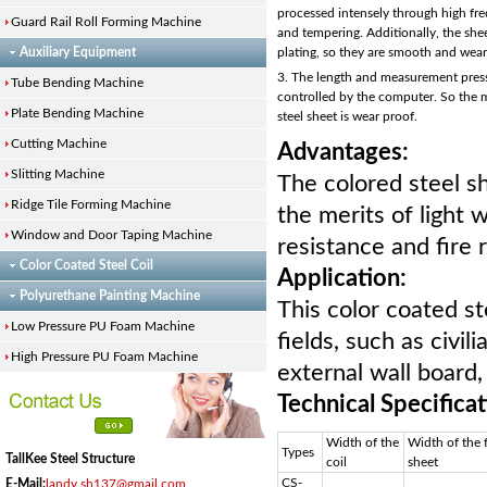
processed intensely through high f
Guard Rail Roll Forming Machine
and tempering. Additionally, the she
Auxiliary Equipment
plating, so they are smooth and wea
3. The length and measurement pres
Tube Bending Machine
controlled by the computer. So the 
Plate Bending Machine
steel sheet is wear proof.
Cutting Machine
Advantages:
Slitting Machine
The colored steel s
Ridge Tile Forming Machine
the merits of light 
Window and Door Taping Machine
resistance and fire 
Color Coated Steel Coil
Application:
Polyurethane Painting Machine
This color coated st
Low Pressure PU Foam Machine
fields, such as civil
High Pressure PU Foam Machine
external wall board,
Technical Specifica
Width of the
Width of the
Types
TallKee Steel Structure
coil
sheet
CS-
E-Mail:
landy.sh137@gmail.com