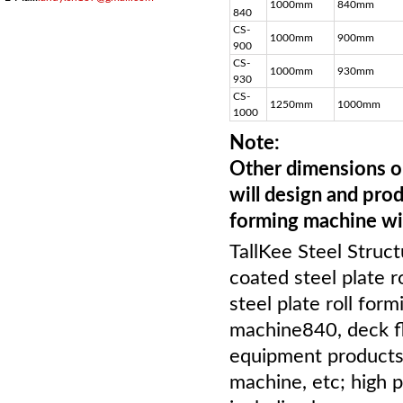
1000mm
840mm
840
CS-
1000mm
900mm
900
CS-
1000mm
930mm
930
CS-
1250mm
1000mm
1000
Note:
Other dimensions or
will design and prod
forming machine wi
TallKee Steel Struct
coated steel plate r
steel plate roll for
machine840, deck flo
equipment products 
machine, etc; high 